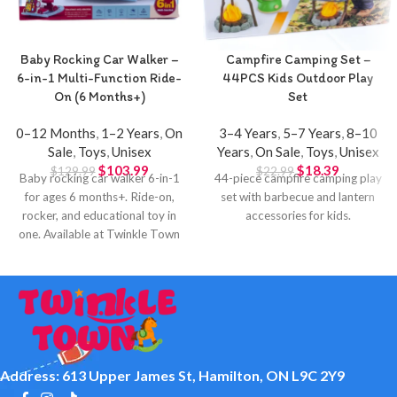
Baby Rocking Car Walker –
Campfire Camping Set –
6-in-1 Multi-Function Ride-
44PCS Kids Outdoor Play
On (6 Months+)
Set
0–12 Months
,
1–2 Years
,
On
3–4 Years
,
5–7 Years
,
8–10
Sale
,
Toys
,
Unisex
Years
,
On Sale
,
Toys
,
Unisex
$
103.99
$
18.39
$
129.99
$
22.99
Baby rocking car walker 6-in-1
44-piece campfire camping play
for ages 6 months+. Ride-on,
set with barbecue and lantern
rocker, and educational toy in
accessories for kids.
one. Available at Twinkle Town
Hamilton.
Address: 613 Upper James St, Hamilton, ON L9C 2Y9