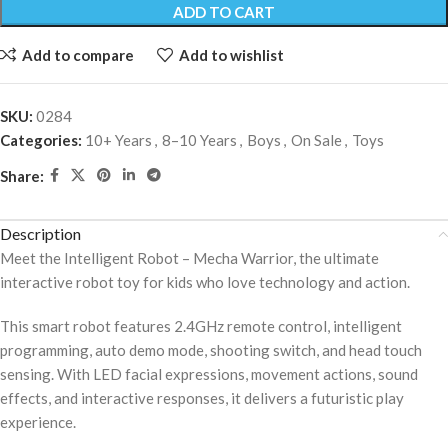
ADD TO CART
Add to compare
Add to wishlist
SKU:
0284
Categories:
10+ Years
,
8–10 Years
,
Boys
,
On Sale
,
Toys
Share:
Description
Meet the Intelligent Robot – Mecha Warrior, the ultimate
interactive robot toy for kids who love technology and action.
This smart robot features 2.4GHz remote control, intelligent
programming, auto demo mode, shooting switch, and head touch
sensing. With LED facial expressions, movement actions, sound
effects, and interactive responses, it delivers a futuristic play
experience.