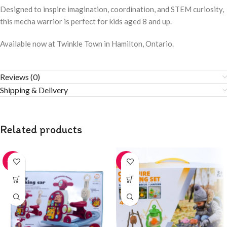
Designed to inspire imagination, coordination, and STEM curiosity,
this mecha warrior is perfect for kids aged 8 and up.
Available now at Twinkle Town in Hamilton, Ontario.
Reviews (0)
Shipping & Delivery
Related products
-20%
-20%