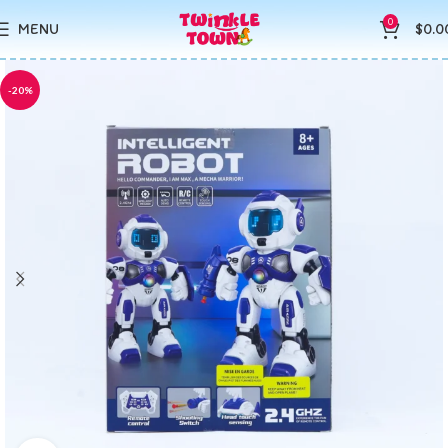
0
MENU
$
0.0
-20%