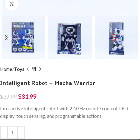
Click to enlarge
Home
Toys
Intelligent Robot – Mecha Warrior
$
31.99
$
39.99
Interactive intelligent robot with 2.4GHz remote control, LED
display, touch sensing, and programmable actions.