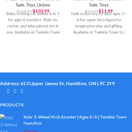
Sale
,
Toys
,
Unisex
Sale
,
Toys
$
103.99
$
11.99
$
129.99
$
14.99
Baby rocking car walker 6-in-1
Hulk action toy for kids ages 3+.
for ages 6 months+. Ride-on,
A fun super hero figure for
rocker, and educational toy in
imaginative play and gifting.
one. Available at Twinkle Town
Available at Twinkle Town toy
Hamilton.
store in Hamilton.
Address: 613 Upper James St, Hamilton, ON L9C 2Y9
PRODUCTS
Kids' 3-Wheel Kick Scooter | Ages 2–5 | Twinkle Town
Hamilton