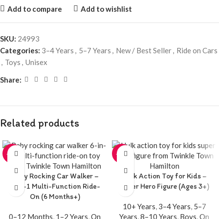
Add to compare
Add to wishlist
SKU:
24993
Categories:
3–4 Years
,
5–7 Years
,
New / Best Seller
,
Ride on Cars
,
Toys
,
Unisex
Share:
Related products
-20%
-20%
Baby Rocking Car Walker –
Hulk Action Toy for Kids –
6-in-1 Multi-Function Ride-
Super Hero Figure (Ages 3+)
On (6 Months+)
10+ Years
,
3–4 Years
,
5–7
0–12 Months
,
1–2 Years
,
On
Years
,
8–10 Years
,
Boys
,
On