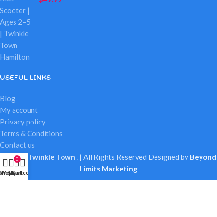
USEFUL LINKS
Blog
My account
Privacy policy
Terms & Conditions
Contact us
© 2025
Twinkle Town
. | All Rights Reserved
Designed by
Beyond
0
Limits Marketing
Shop
Wishlist
My account
Cart