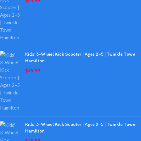
$
49.99
Kids' 3-Wheel Kick Scooter | Ages 2–5 | Twinkle Town
Hamilton
$
49.99
Kids' 3-Wheel Kick Scooter | Ages 2–5 | Twinkle Town
Hamilton
$
49.99