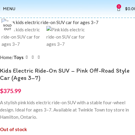
0
MENU
$
0.0
Click to enlarge
SOLD
OUT
Home
Toys
Kids Electric Ride-On SUV – Pink Off-Road Style
Car (Ages 3–7)
$
375.99
A stylish pink kids electric ride-on SUV with a stable four-wheel
design. Ideal for ages 3–7. Available at Twinkle Town toy store in
Hamilton, Ontario.
Out of stock