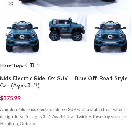
Click to enlarge
Home
Toys
Kids Electric Ride-On SUV – Blue Off-Road Style
Car (Ages 3–7)
$
375.99
A modern blue kids electric ride-on SUV with a stable four-wheel
design. Ideal for ages 3–7. Available at Twinkle Town toy store in
Hamilton, Ontario.