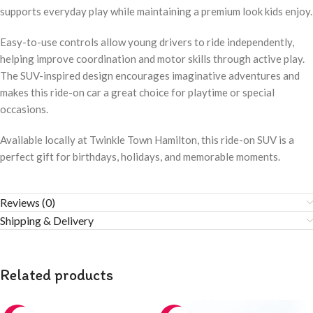
supports everyday play while maintaining a premium look kids enjoy.
Easy-to-use controls allow young drivers to ride independently,
helping improve coordination and motor skills through active play.
The SUV-inspired design encourages imaginative adventures and
makes this ride-on car a great choice for playtime or special
occasions.
Available locally at Twinkle Town Hamilton, this ride-on SUV is a
perfect gift for birthdays, holidays, and memorable moments.
Reviews (0)
Shipping & Delivery
Related products