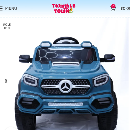
0
MENU
$
0.0
SOLD
OUT