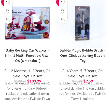
-20%
-20%
Baby Rocking Car Walker –
Bubble Magic Bubble Brush –
6-in-1 Multi-Function Ride-
One-Click Lathering Bubble
On (6 Months+)
Toy
0–12 Months
,
1–2 Years
,
On
3–4 Years
,
5–7 Years
,
On
Sale
,
Toys
,
Unisex
Sale
,
Toys
,
Unisex
$
103.99
$
9.59
$
129.99
$
11.99
Baby rocking car walker 6-in-1
Bubble magic bubble brush with
for ages 6 months+. Ride-on,
one-click lathering. Fun bubble
rocker, and educational toy in
toy for kids. Available at Twinkle
one. Available at Twinkle Town
Town Hamilton.
Hamilton.