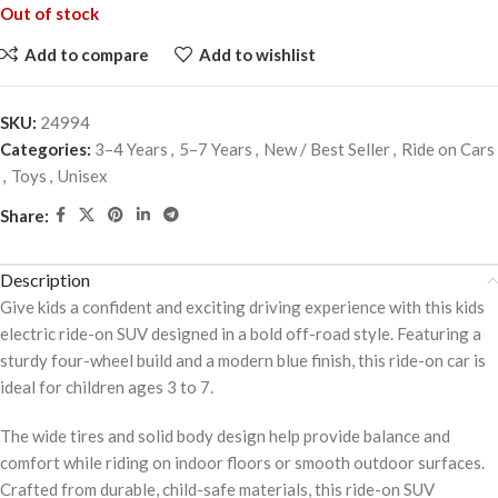
Out of stock
Add to compare
Add to wishlist
SKU:
24994
Categories:
3–4 Years
,
5–7 Years
,
New / Best Seller
,
Ride on Cars
,
Toys
,
Unisex
Share:
Description
Give kids a confident and exciting driving experience with this kids
electric ride-on SUV designed in a bold off-road style. Featuring a
sturdy four-wheel build and a modern blue finish, this ride-on car is
ideal for children ages 3 to 7.
The wide tires and solid body design help provide balance and
comfort while riding on indoor floors or smooth outdoor surfaces.
Crafted from durable, child-safe materials, this ride-on SUV