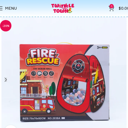
0
MENU
$
0.0
-20%