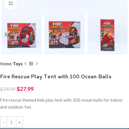
Click to enlarge
Home
Toys
Fire Rescue Play Tent with 100 Ocean Balls
$
27.99
$
34.99
Fire rescue themed kids play tent with 100 ocean balls for indoor
and outdoor fun.