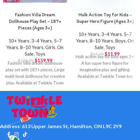
Fashion Villa Dream
Hulk Action Toy for Kids –
Dollhouse Play Set – 187+
Super Hero Figure (Ages 3+)
Pieces (Ages 3+)
10+ Years
,
3–4 Years
,
5–7
10+ Years
,
3–4 Years
,
5–7
Years
,
8–10 Years
,
Boys
,
On
Years
,
8–10 Years
,
Girls
,
On
Sale
,
Toys
Sale
,
Toys
$
11.99
$
14.99
Hulk action toy for kids ages 3+.
$
159.99
$
199.99
Fashion Villa dream dollhouse
A fun super hero figure for
play set with 187+ pieces. Large
imaginative play and gifting.
multi-level dollhouse for creative
Available at Twinkle Town toy
play. Available at Twinkle Town
store in Hamilton.
Hamilton.
Address: 613 Upper James St, Hamilton, ON L9C 2Y9