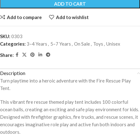
ADD TO CART
Add to compare
Add to wishlist
SKU:
0303
Categories:
3–4 Years
,
5–7 Years
,
On Sale
,
Toys
,
Unisex
Share:
Description
Turn playtime into a heroic adventure with the Fire Rescue Play
Tent.
This vibrant fire rescue themed play tent includes 100 colorful
ocean balls, creating an exciting and safe play environment for kids.
Designed with firefighter graphics, fire trucks, and rescue scenes, it
encourages imaginative role play and active fun both indoors and
outdoors.