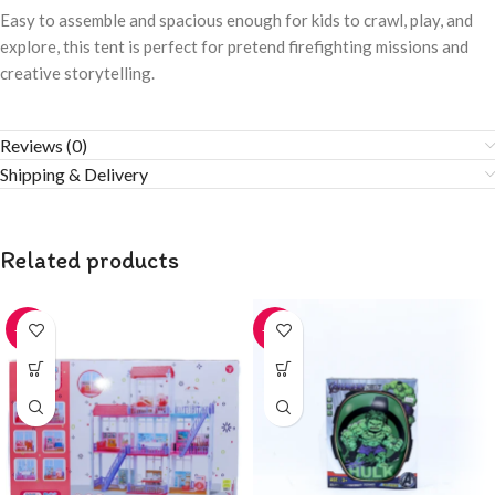
Easy to assemble and spacious enough for kids to crawl, play, and
explore, this tent is perfect for pretend firefighting missions and
creative storytelling.
Reviews (0)
Shipping & Delivery
Related products
-20%
-20%