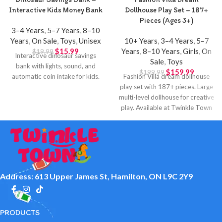
Interactive Kids Money Bank
Dollhouse Play Set – 187+
Pieces (Ages 3+)
3–4 Years
,
5–7 Years
,
8–10
Years
,
On Sale
,
Toys
,
Unisex
10+ Years
,
3–4 Years
,
5–7
$
15.99
Years
,
8–10 Years
,
Girls
,
On
$
19.99
Interactive dinosaur savings
Sale
,
Toys
bank with lights, sound, and
$
159.99
$
199.99
automatic coin intake for kids.
Fashion Villa dream dollhouse
play set with 187+ pieces. Large
multi-level dollhouse for creative
play. Available at Twinkle Town
Hamilton.
Address: 613 Upper James St, Hamilton, ON L9C 2Y9
PRODUCTS