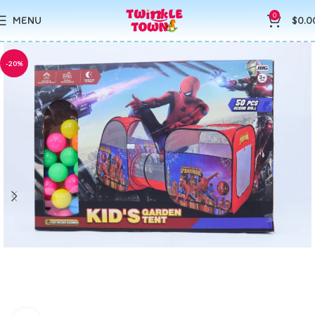
0
MENU
$
0.0
-20%