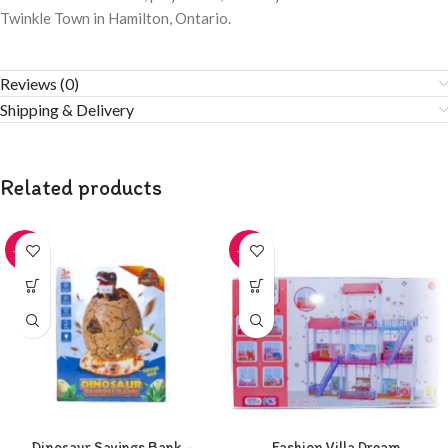
Twinkle Town in Hamilton, Ontario.
Reviews (0)
Shipping & Delivery
Related products
-20%
-20%
Dinosaur Savings Bank –
Fashion Villa Dream