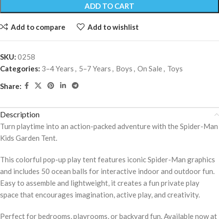
ADD TO CART
Add to compare
Add to wishlist
SKU:
0258
Categories:
3–4 Years
,
5–7 Years
,
Boys
,
On Sale
,
Toys
Share:
Description
Turn playtime into an action-packed adventure with the Spider-Man
Kids Garden Tent.
This colorful pop-up play tent features iconic Spider-Man graphics
and includes 50 ocean balls for interactive indoor and outdoor fun.
Easy to assemble and lightweight, it creates a fun private play
space that encourages imagination, active play, and creativity.
Perfect for bedrooms, playrooms, or backyard fun. Available now at