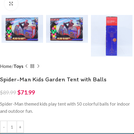
Click to enlarge
Home
Toys
Spider-Man Kids Garden Tent with Balls
$
71.99
$
89.99
Spider-Man themed kids play tent with 50 colorful balls for indoor
and outdoor fun.